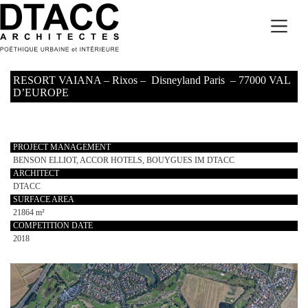
Skip
to
content
RESORT VAIANA – Rixos – Disneyland Paris – 77000 VAL
D’EUROPE
PROJECT MANAGEMENT
BENSON ELLIOT, ACCOR HOTELS, BOUYGUES IM DTACC
ARCHITECT
DTACC
SURFACE AREA
21864 m²
COMPETITION DATE
2018