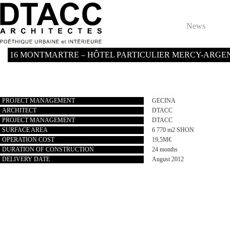
Skip
to
content
News
16 MONTMARTRE – HÔTEL PARTICULIER MERCY-ARGENTEAU
PROJECT MANAGEMENT
GECINA
ARCHITECT
DTACC
PROJECT MANAGEMENT
DTACC
SURFACE AREA
6 770 m2 SHON
OPERATION COST
19,5M€
DURATION OF CONSTRUCTION
24 months
DELIVERY DATE
August 2012