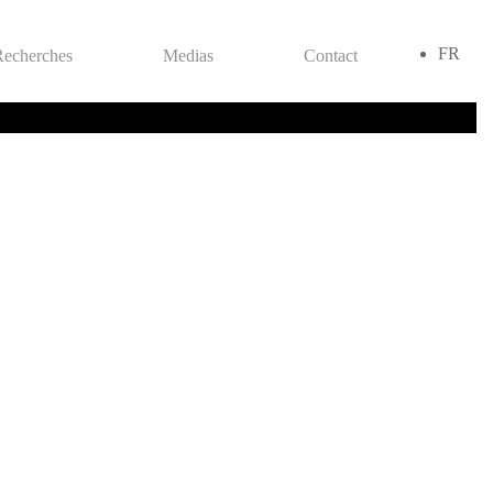
FR
Recherches
Medias
Contact