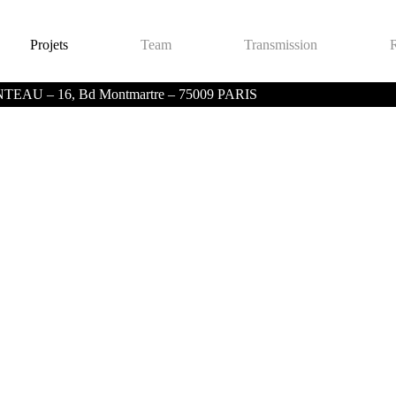
Projets
Team
Transmission
 – 16, Bd Montmartre – 75009 PARIS